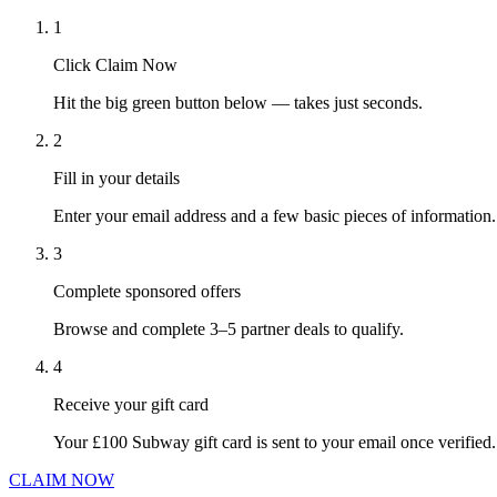
1
Click Claim Now
Hit the big green button below — takes just seconds.
2
Fill in your details
Enter your email address and a few basic pieces of information.
3
Complete sponsored offers
Browse and complete 3–5 partner deals to qualify.
4
Receive your gift card
Your £100 Subway gift card is sent to your email once verified.
CLAIM NOW