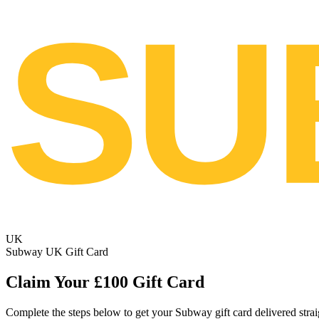
SU
UK
Subway UK Gift Card
Claim Your £100 Gift Card
Complete the steps below to get your Subway gift card delivered strai