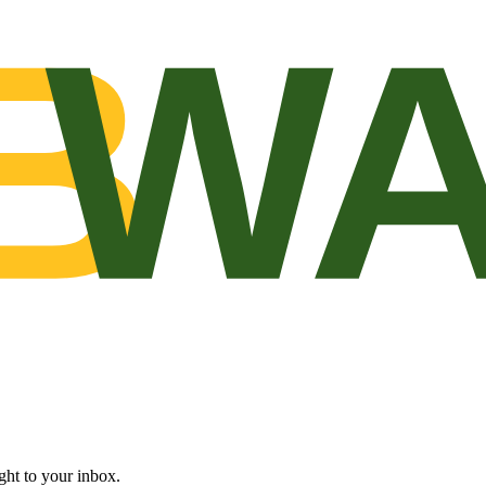
B
WA
ght to your inbox.